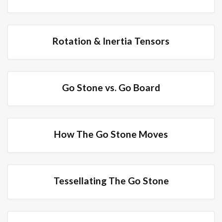
Rotation & Inertia Tensors
Go Stone vs. Go Board
How The Go Stone Moves
Tessellating The Go Stone