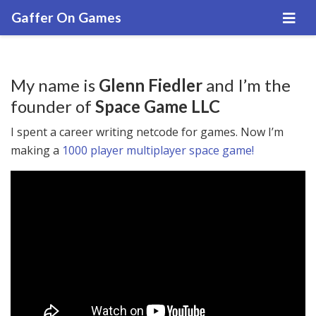
Gaffer On Games
My name is
Glenn Fiedler
and I’m the
founder of
Space Game LLC
I spent a career writing netcode for games. Now I’m
making a
1000 player multiplayer space game!