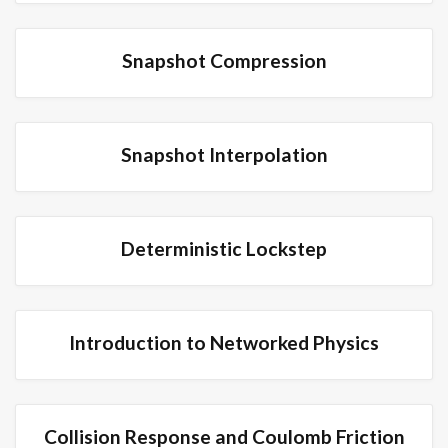
Snapshot Compression
Snapshot Interpolation
Deterministic Lockstep
Introduction to Networked Physics
Collision Response and Coulomb Friction