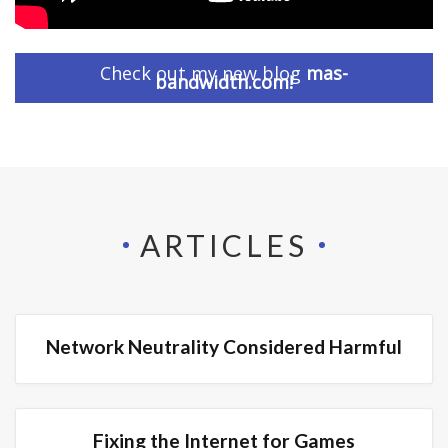
Check out my new blog
mas-
bandwidth.com!
ARTICLES
Network Neutrality Considered Harmful
Fixing the Internet for Games