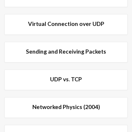
Virtual Connection over UDP
Sending and Receiving Packets
UDP vs. TCP
Networked Physics (2004)