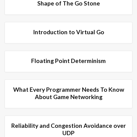
Shape of The Go Stone
Introduction to Virtual Go
Floating Point Determinism
What Every Programmer Needs To Know
About Game Networking
Reliability and Congestion Avoidance over
UDP