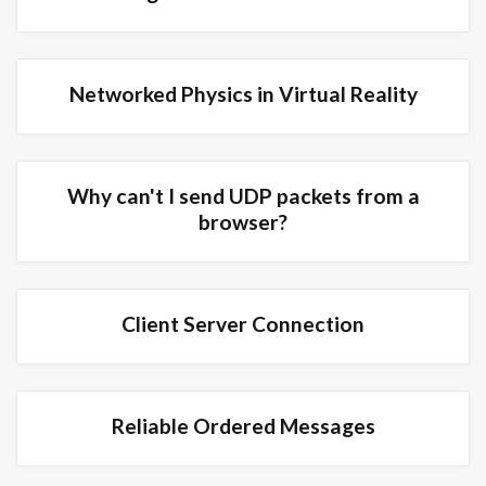
Networked Physics in Virtual Reality
Why can't I send UDP packets from a
browser?
Client Server Connection
Reliable Ordered Messages