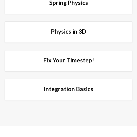
Spring Physics
Physics in 3D
Fix Your Timestep!
Integration Basics