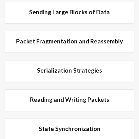
Sending Large Blocks of Data
Packet Fragmentation and Reassembly
Serialization Strategies
Reading and Writing Packets
State Synchronization