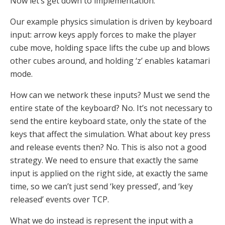
Now let’s get down to implementation.
Our example physics simulation is driven by keyboard
input: arrow keys apply forces to make the player
cube move, holding space lifts the cube up and blows
other cubes around, and holding ‘z’ enables katamari
mode.
How can we network these inputs? Must we send the
entire state of the keyboard? No. It’s not necessary to
send the entire keyboard state, only the state of the
keys that affect the simulation. What about key press
and release events then? No. This is also not a good
strategy. We need to ensure that exactly the same
input is applied on the right side, at exactly the same
time, so we can’t just send ‘key pressed’, and ‘key
released’ events over TCP.
What we do instead is represent the input with a