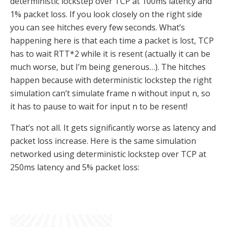
deterministic lockstep over TCP at 100ms latency and
1% packet loss. If you look closely on the right side
you can see hitches every few seconds. What’s
happening here is that each time a packet is lost, TCP
has to wait RTT*2 while it is resent (actually it can be
much worse, but I’m being generous…). The hitches
happen because with deterministic lockstep the right
simulation can’t simulate frame n without input n, so
it has to pause to wait for input n to be resent!
That’s not all. It gets significantly worse as latency and
packet loss increase. Here is the same simulation
networked using deterministic lockstep over TCP at
250ms latency and 5% packet loss: