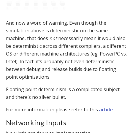
And now a word of warning. Even though the
simulation above is deterministic on the same
machine, that does
not
necessarily mean it would also
be deterministic across different compilers, a different
OS or different machine architectures (eg. PowerPC vs.
Intel). In fact, it’s probably not even deterministic
between debug and release builds due to floating
point optimizations.
Floating point determinism is a complicated subject
and there’s no silver bullet.
For more information please refer to this
article
.
Networking Inputs