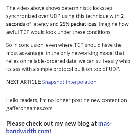
The video above shows deterministic lockstep
synchronized over UDP using this technique with
2
seconds
of latency and
25% packet loss
. Imagine how
awful TCP would look under these conditions.
So in conclusion, even where TCP should have the
most advantage, in the only networking model that
relies on reliable-ordered data, we can still easily whip
its ass with a simple protocol built on top of UDP.
NEXT ARTICLE:
Snapshot Interpolation
Hello readers, I’m no longer posting new content on
gafferongames.com
Please check out my new blog at
mas-
bandwidth.com
!