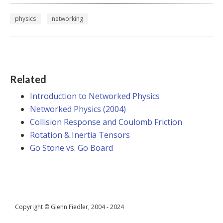
physics
networking
Related
Introduction to Networked Physics
Networked Physics (2004)
Collision Response and Coulomb Friction
Rotation & Inertia Tensors
Go Stone vs. Go Board
Copyright © Glenn Fiedler, 2004 - 2024