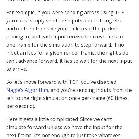
For example, if you were sending across using TCP
you could simply send the inputs and nothing else,
and on the other side you could read the packets
coming in, and each input received corresponds to
one frame for the simulation to step forward. If no
input arrives for a given render frame, the right side
can’t advance forward, it has to wait for the next input
to arrive.
So let’s move forward with TCP, you’ve disabled
Nagle’s Algorithm
, and you’re sending inputs from the
left to the right simulation once per-frame (60 times
per-second).
Here it gets a little complicated. Since we can’t
simulate forward unless we have the input for the
next frame, it’s not enough to just take whatever