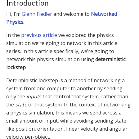
Introduction
Hi, I’m
Glenn Fiedler
and welcome to
Networked
Physics
.
In the
previous article
we explored the physics
simulation we’re going to network in this article
series. In this article specifically, we’re going to
network this physics simulation using
deterministic
lockstep
.
Deterministic lockstep is a method of networking a
system from one computer to another by sending
only the
inputs
that control that system, rather than
the
state
of that system. In the context of networking
a physics simulation, this means we send across a
small amount of input, while avoiding sending state
like position, orientation, linear velocity and angular
velocity per-object.