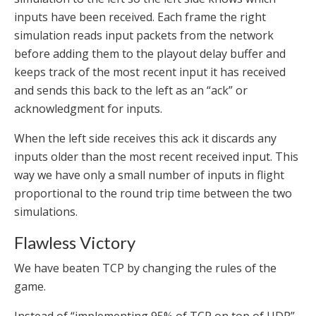
inputs have been received. Each frame the right
simulation reads input packets from the network
before adding them to the playout delay buffer and
keeps track of the most recent input it has received
and sends this back to the left as an “ack” or
acknowledgment for inputs.
When the left side receives this ack it discards any
inputs older than the most recent received input. This
way we have only a small number of inputs in flight
proportional to the round trip time between the two
simulations.
Flawless Victory
We have beaten TCP by changing the rules of the
game.