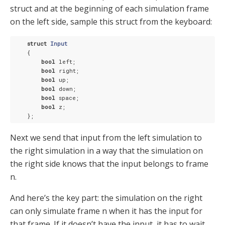
struct and at the beginning of each simulation frame
on the left side, sample this struct from the keyboard:
struct
Input
    {
bool
 left;

bool
 right;

bool
 up;

bool
 down;

bool
 space;

bool
 z;

Next we send that input from the left simulation to
the right simulation in a way that the simulation on
the right side knows that the input belongs to frame
n.
And here’s the key part: the simulation on the right
can only simulate frame n when it has the input for
that frame. If it doesn’t have the input, it has to wait.