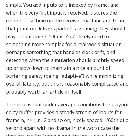
simple. You add inputs to it indexed by frame, and
when the very first input is received, it stores the
current local time on the receiver machine and from
that point on delivers packets assuming they should
play at that time + 100ms. You’ll likely need to
something more complex for a real world situation,
perhaps something that handles clock drift, and
detecting when the simulation should slightly speed
up or slow down to maintain a nice amount of
buffering safety (being “adaptive”) while minimizing
overall latency, but this is reasonably complicated and
probably worth an article in itself.
The goal is that under average conditions the playout
delay buffer provides a steady stream of inputs for
frame n, n+1, n+2 and so on, nicely spaced 1/60th of a
second apart with no drama. In the worst case the