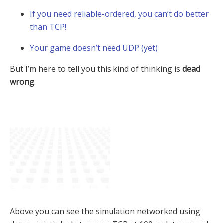
If you need reliable-ordered, you can’t do better
than TCP!
Your game doesn’t need UDP (yet)
But I’m here to tell you this kind of thinking is
dead
wrong
.
Above you can see the simulation networked using