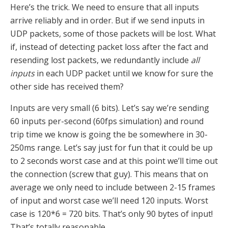
Here’s the trick. We need to ensure that all inputs
arrive reliably and in order. But if we send inputs in
UDP packets, some of those packets will be lost. What
if, instead of detecting packet loss after the fact and
resending lost packets, we redundantly include
all
inputs
in each UDP packet until we know for sure the
other side has received them?
Inputs are very small (6 bits). Let’s say we’re sending
60 inputs per-second (60fps simulation) and round
trip time we know is going the be somewhere in 30-
250ms range. Let’s say just for fun that it could be up
to 2 seconds worst case and at this point we’ll time out
the connection (screw that guy). This means that on
average we only need to include between 2-15 frames
of input and worst case we’ll need 120 inputs. Worst
case is 120*6 = 720 bits. That’s only 90 bytes of input!
That’s totally reasonable.