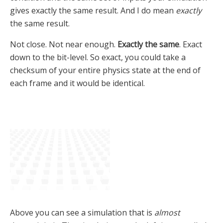
gives exactly the same result. And I do mean
exactly
the same result.
Not close. Not near enough.
Exactly the same
. Exact
down to the bit-level. So exact, you could take a
checksum of your entire physics state at the end of
each frame and it would be identical.
Above you can see a simulation that is
almost