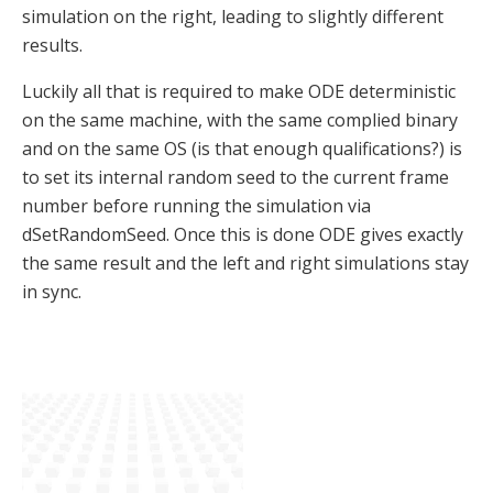
simulation on the right, leading to slightly different
results.
Luckily all that is required to make ODE deterministic
on the same machine, with the same complied binary
and on the same OS (is that enough qualifications?) is
to set its internal random seed to the current frame
number before running the simulation via
dSetRandomSeed. Once this is done ODE gives exactly
the same result and the left and right simulations stay
in sync.