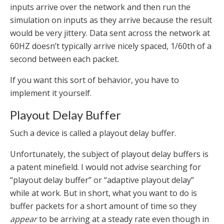
inputs arrive over the network and then run the
simulation on inputs as they arrive because the result
would be very jittery. Data sent across the network at
60HZ doesn’t typically arrive nicely spaced, 1/60th of a
second between each packet.
If you want this sort of behavior, you have to
implement it yourself.
Playout Delay Buffer
Such a device is called a playout delay buffer.
Unfortunately, the subject of playout delay buffers is
a patent minefield. I would not advise searching for
“playout delay buffer” or “adaptive playout delay”
while at work. But in short, what you want to do is
buffer packets for a short amount of time so they
appear
to be arriving at a steady rate even though in