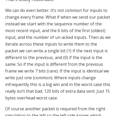
We can do even better. It’s not common for inputs to
change every frame. What if when we send our packet
instead we start with the sequence number of the
most recent input, and the 6 bits of the first (oldest)
input, and the number of un-acked inputs. Then as we
iterate across these inputs to write them to the
packet we can write a single bit (1) if the next input is
different to the previous, and (0) if the input is the
same. So if the input is different from the previous
frame we write 7 bits (rare). If the input is identical we
write just one (common). Where inputs change
infrequently this is a big win and in the worst case this
really isn’t that bad. 120 bits of extra data sent. Just 15
bytes overhead worst case.
Of course another packet is required from the right
simulation to the left so the left side knows which