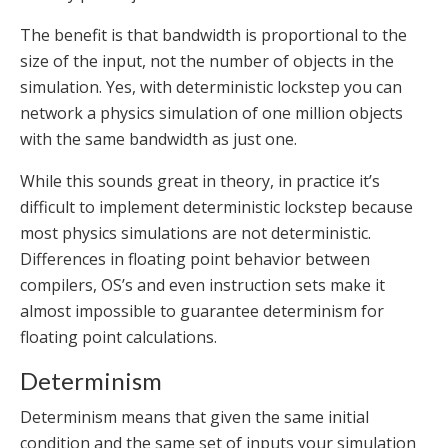
The benefit is that bandwidth is proportional to the
size of the input, not the number of objects in the
simulation. Yes, with deterministic lockstep you can
network a physics simulation of one million objects
with the same bandwidth as just one.
While this sounds great in theory, in practice it’s
difficult to implement deterministic lockstep because
most physics simulations are not deterministic.
Differences in floating point behavior between
compilers, OS’s and even instruction sets make it
almost impossible to guarantee determinism for
floating point calculations.
Determinism
Determinism means that given the same initial
condition and the same set of inputs your simulation