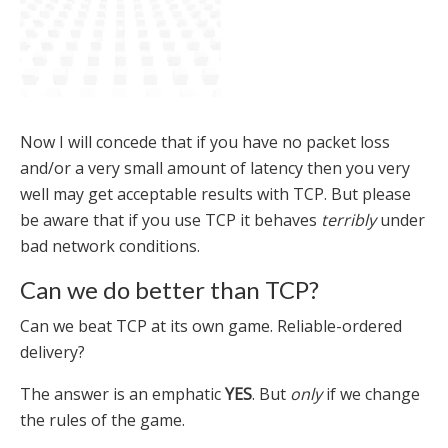
Now I will concede that if you have no packet loss
and/or a very small amount of latency then you very
well may get acceptable results with TCP. But please
be aware that if you use TCP it behaves
terribly
under
bad network conditions.
Can we do better than TCP?
Can we beat TCP at its own game. Reliable-ordered
delivery?
The answer is an emphatic
YES
. But
only
if we change
the rules of the game.