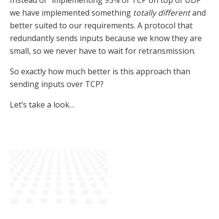
Instead of “implementing 95% of TCP on top of UDP”
we have implemented something
totally different
and
better suited to our requirements. A protocol that
redundantly sends inputs because we know they are
small, so we never have to wait for retransmission.
So exactly how much better is this approach than
sending inputs over TCP?
Let’s take a look…