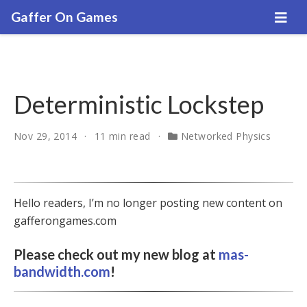
Gaffer On Games
Deterministic Lockstep
Nov 29, 2014
11 min read
Networked Physics
Hello readers, I’m no longer posting new content on
gafferongames.com
Please check out my new blog at
mas-
bandwidth.com
!