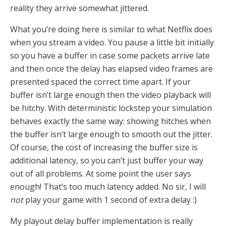
reality they arrive somewhat jittered.
What you’re doing here is similar to what Netflix does
when you stream a video. You pause a little bit initially
so you have a buffer in case some packets arrive late
and then once the delay has elapsed video frames are
presented spaced the correct time apart. If your
buffer isn’t large enough then the video playback will
be hitchy. With deterministic lockstep your simulation
behaves exactly the same way: showing hitches when
the buffer isn’t large enough to smooth out the jitter.
Of course, the cost of increasing the buffer size is
additional latency, so you can’t just buffer your way
out of all problems. At some point the user says
enough! That’s too much latency added. No sir, I will
not
play your game with 1 second of extra delay :)
My playout delay buffer implementation is really