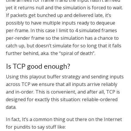
time arrives for frame n and the input hasn’t arrived
yet it returns null and the simulation is forced to wait.
If packets get bunched up and delivered late, it’s
possibly to have multiple inputs ready to dequeue
per-frame. In this case I limit to 4 simulated frames
per-render frame so the simulation has a chance to
catch up, but doesn’t simulate for so long that it falls
further behind, aka. the “spiral of death”.
Is TCP good enough?
Using this playout buffer strategy and sending inputs
across TCP we ensure that all inputs arrive reliably
and in-order. This is convenient, and after all, TCP is
designed for exactly this situation: reliable-ordered
data.
In fact, It’s a common thing out there on the Internet
for pundits to say stuff like: