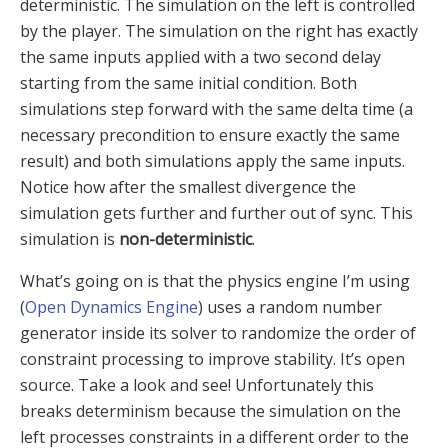
deterministic. The simulation on the left is controlled
by the player. The simulation on the right has exactly
the same inputs applied with a two second delay
starting from the same initial condition. Both
simulations step forward with the same delta time (a
necessary precondition to ensure exactly the same
result) and both simulations apply the same inputs.
Notice how after the smallest divergence the
simulation gets further and further out of sync. This
simulation is
non-deterministic
.
What’s going on is that the physics engine I’m using
(
Open Dynamics Engine
) uses a random number
generator inside its solver to randomize the order of
constraint processing to improve stability. It’s open
source. Take a look and see! Unfortunately this
breaks determinism because the simulation on the
left processes constraints in a different order to the